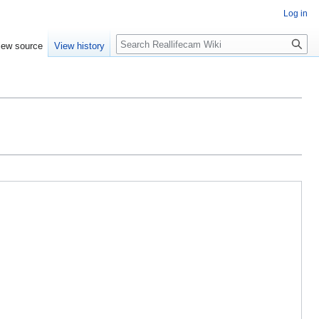
Log in
Search
iew source
View history