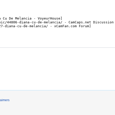
laimers