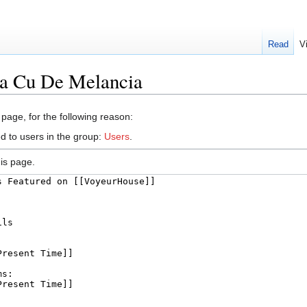
Read
V
na Cu De Melancia
 page, for the following reason:
d to users in the group:
Users
.
is page.