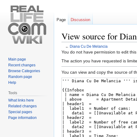
Page
Discussion
View source for Dia
←
Diana Cu De Melancia
Jump
Jump
You do not have permission to edit this
to
to
Main page
The action you have requested is limite
navigation
search
Recent changes
Browse Categories
You can view and copy the source of th
Random page
Help
Tools
What links here
Related changes
Special pages
Page information