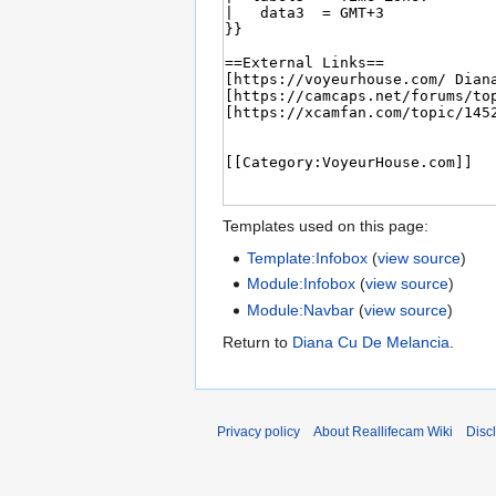
Templates used on this page:
Template:Infobox
(
view source
)
Module:Infobox
(
view source
)
Module:Navbar
(
view source
)
Return to
Diana Cu De Melancia
.
Privacy policy
About Reallifecam Wiki
Disc