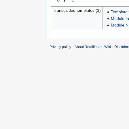
Transcluded templates (3)
Template:
Module:In
Module:N
Privacy policy
About Reallifecam Wiki
Disclaim