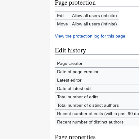
Page protection
Edit
Allow all users (infinite)
Move
Allow all users (infinite)
View the protection log for this page.
Edit history
Page creator
Date of page creation
Latest editor
Date of latest edit
Total number of edits
Total number of distinct authors
Recent number of edits (within past 90 da
Recent number of distinct authors
Page properties