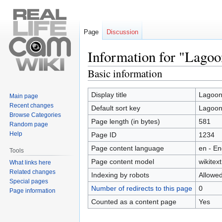
Page
Discussion
Information for "Lago
Basic information
Jump
Jump
to
to
navigation
search
Display title
Lagoon
Main page
Recent changes
Default sort key
Lagoon
Browse Categories
Page length (in bytes)
581
Random page
Help
Page ID
1234
Page content language
en - En
Tools
Page content model
wikitext
What links here
Related changes
Indexing by robots
Allowe
Special pages
Number of redirects to this page
0
Page information
Counted as a content page
Yes