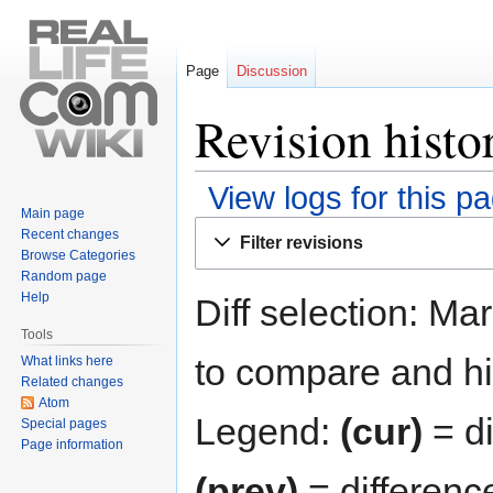
Page
Discussion
Revision histor
View logs for this p
Main page
Jump
Jump
Recent changes
Filter revisions
to
to
Browse Categories
navigation
search
Random page
Help
Diff selection: Ma
Tools
to compare and hit
What links here
Related changes
Atom
Legend:
(cur)
= di
Special pages
Page information
(prev)
= differenc