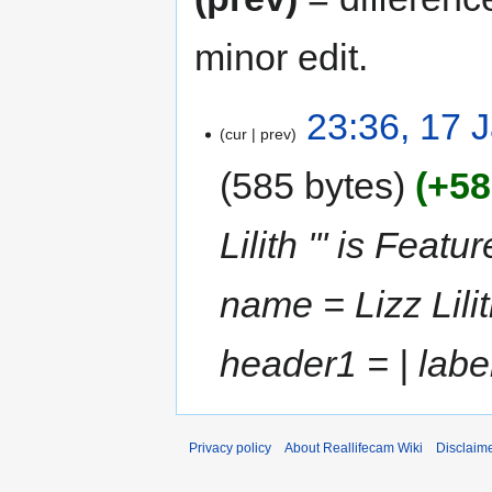
minor edit.
23:36, 17 
cur
prev
585 bytes
+58
Lilith ''' is Feat
name = Lizz Lili
header1 = | labe
Privacy policy
About Reallifecam Wiki
Disclaim