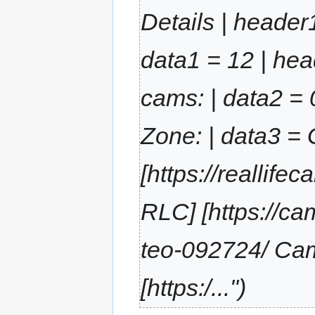
Details | header
data1 = 12 | hea
cams: | data2 = 
Zone: | data3 =
[https://reallif
RLC] [https://ca
teo-092724/ Ca
[https:/..."