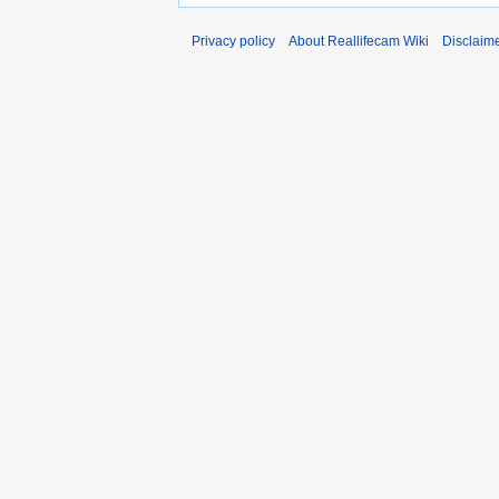
Privacy policy
About Reallifecam Wiki
Disclaim