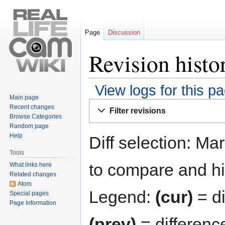
Page
Discussion
Revision histo
View logs for this p
Main page
Jump
Jump
Recent changes
Filter revisions
to
to
Browse Categories
navigation
search
Random page
Help
Diff selection: Ma
Tools
to compare and hit
What links here
Related changes
Atom
Legend:
(cur)
= di
Special pages
Page information
(prev)
= differenc