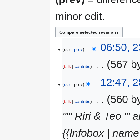
minor edit.
06:50, 
cur
prev
‎
567 b
talk
contribs
12:47, 
cur
prev
‎
560 b
talk
contribs
"''' Riri & Teo ''
{{Infobox | name