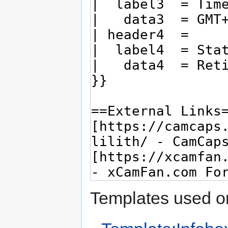
Templates used on