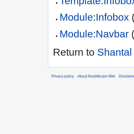
Template:Infobo
Module:Infobox
Module:Navbar
Return to
Shantal 
Privacy policy
About Reallifecam Wiki
Disclaim