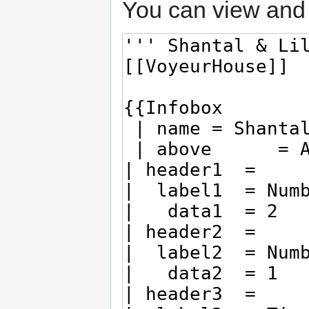
You can view and 