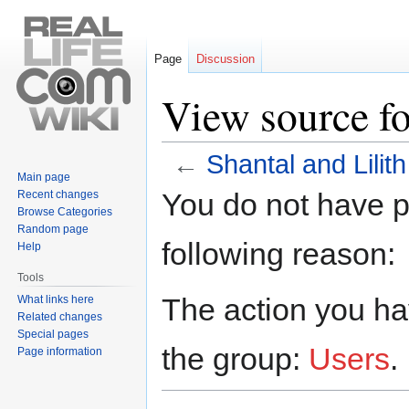
Page
Discussion
View source fo
←
Shantal and Lilith
Main page
Jump
Jump
You do not have pe
Recent changes
to
to
Browse Categories
navigation
search
Random page
following reason:
Help
Tools
The action you hav
What links here
Related changes
Special pages
the group:
Users
.
Page information