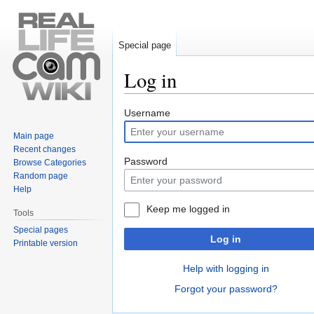
Special page
Log in
Jump
Jump
Username
to
to
Main page
navigation
search
Recent changes
Password
Browse Categories
Random page
Help
Keep me logged in
Tools
Special pages
Log in
Printable version
Help with logging in
Forgot your password?