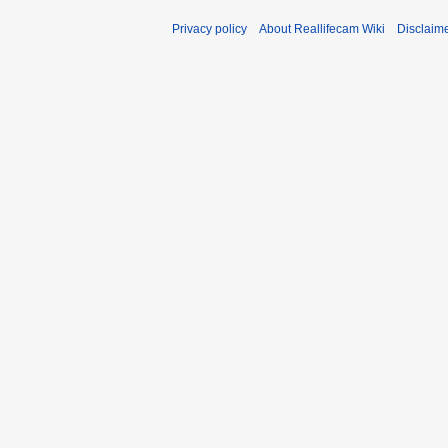
Privacy policy
About Reallifecam Wiki
Disclaim