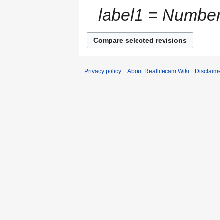
label1 = Number 
Privacy policy
About Reallifecam Wiki
Disclaim