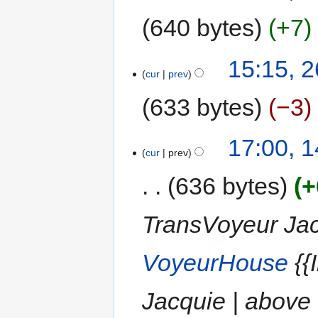
640 bytes
+7
15:15, 
cur
prev
633 bytes
−3
17:00, 
cur
prev
636 bytes
+
TransVoyeur Jacq
VoyeurHouse
{{
Jacquie | above 