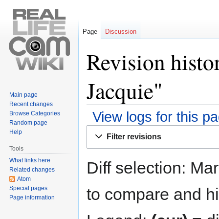
Page
Discussion
Revision histo
Jacquie"
Main page
Recent changes
View logs for this p
Browse Categories
Random page
Jump
Jump
Help
Filter revisions
to
to
Tools
navigation
search
What links here
Diff selection: Ma
Related changes
Atom
Special pages
to compare and hit
Page information