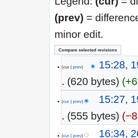
Legend:
(cur)
= di
(prev)
= differenc
minor edit.
15:28, 
cur
prev
620 bytes
+6
15:27, 
cur
prev
555 bytes
−8
16:34, 
cur
prev