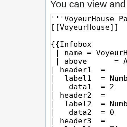
You can view and 