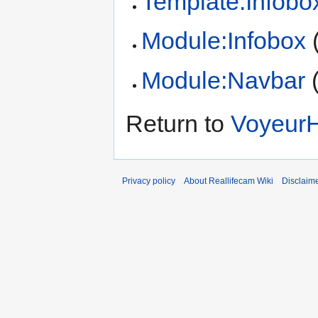
Template:Infobo
Module:Infobox
Module:Navbar
Return to
VoyeurH
Privacy policy
About Reallifecam Wiki
Disclaim