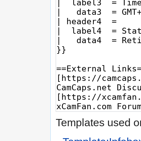
Templates used on