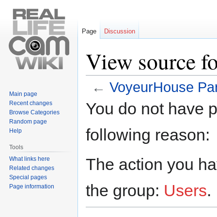
Page
Discussion
View source f
←
VoyeurHouse Par
Main page
Jump
Jump
You do not have pe
Recent changes
to
to
Browse Categories
navigation
search
Random page
following reason:
Help
Tools
The action you hav
What links here
Related changes
Special pages
the group:
Users
.
Page information