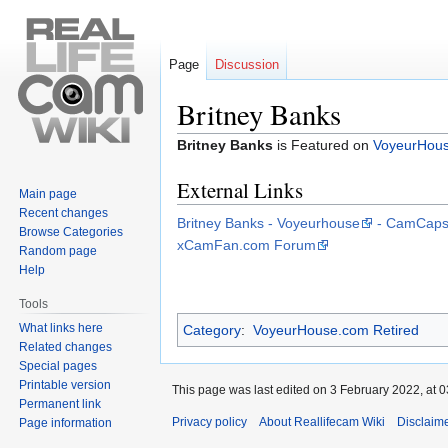
Page
Discussion
Britney Banks
Jump
Jump
Britney Banks
is Featured on
VoyeurHou
to
to
External Links
navigation
search
Main page
Recent changes
Britney Banks - Voyeurhouse
- CamCaps
Browse Categories
xCamFan.com Forum
Random page
Help
Tools
What links here
Category
:
VoyeurHouse.com Retired
Related changes
Special pages
Printable version
This page was last edited on 3 February 2022, at 0
Permanent link
Privacy policy
About Reallifecam Wiki
Disclaim
Page information