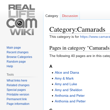
Category
Discussion
Category:Camarads
Jump
Jump
This category is for
https://www.camar
to
to
Pages in category "Camarads
navigation
search
Main page
Recent changes
The following 40 pages are in this categ
Browse Categories
Random page
A
Help
Alice and Diana
Tools
Amy & Mark
What links here
Amy and Luke
Related changes
Amy and Sheldon
Special pages
Printable version
Anthonia and Peter
Permanent link
Anthonia and Petter
Page information