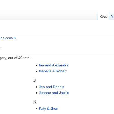
Read
V
ads.com/
.
"
ory, out of 40 total.
Ina and Alexandra
Isabella & Robert
J
Jen and Dennis
Joanne and Jackie
K
Katy & Jhon