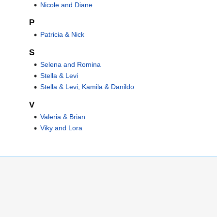
Nicole and Diane
P
Patricia & Nick
S
Selena and Romina
Stella & Levi
Stella & Levi, Kamila & Danildo
V
Valeria & Brian
Viky and Lora