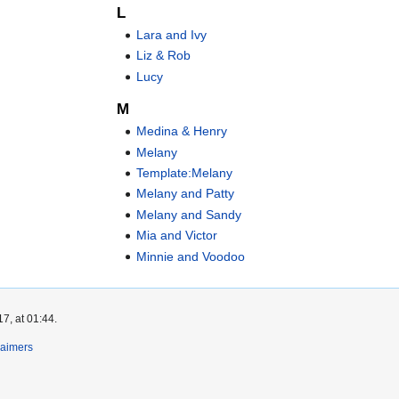
L
Lara and Ivy
Liz & Rob
Lucy
M
Medina & Henry
Melany
Template:Melany
Melany and Patty
Melany and Sandy
Mia and Victor
Minnie and Voodoo
7, at 01:44.
laimers