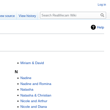
Log in
Search
iew source
View history
Help
Miriam & David
N
Nadine
Nadine and Romina
Natasha
Natasha & Christian
Nicole and Arthur
Nicole and Diana