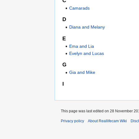
C
Camarads
D
Diana and Melany
E
Ema and Lia
Evelyn and Lucas
G
Gia and Mike
I
This page was last edited on 28 November 201
Privacy policy
About Reallifecam Wiki
Disc