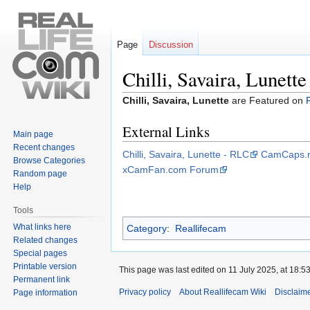
Page
Discussion
Chilli, Savaira, Lunette
Jump
Jump
Chilli, Savaira, Lunette
are Featured on
to
to
External Links
navigation
search
Main page
Recent changes
Chilli, Savaira, Lunette - RLC
CamCaps.n
Browse Categories
xCamFan.com Forum
Random page
Help
Tools
What links here
Category
:
Reallifecam
Related changes
Special pages
Printable version
This page was last edited on 11 July 2025, at 18:53
Permanent link
Privacy policy
About Reallifecam Wiki
Disclaim
Page information