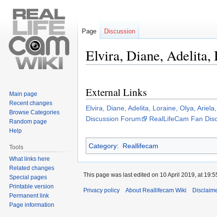
Page
Discussion
Elvira, Diane, Adelita,
Jump
Jump
to
to
External Links
navigation
search
Main page
Recent changes
Elvira, Diane, Adelita, Loraine, Olya, Ariel
Browse Categories
Discussion Forum
RealLifeCam Fan Dis
Random page
Help
Category
:
Reallifecam
Tools
What links here
Related changes
This page was last edited on 10 April 2019, at 19:5
Special pages
Printable version
Privacy policy
About Reallifecam Wiki
Disclaim
Permanent link
Page information