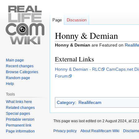
Page
Discussion
Honny & Demian
Jump
Jump
Honny & Demian
are Featured on
Realli
to
to
External Links
navigation
search
Main page
Recent changes
Honny & Demian - RLC
CamCaps.net Di
Browse Categories
Forum
Random page
Help
Tools
What links here
Category
:
Reallifecam
Related changes
Special pages
Printable version
This page was last edited on 2 August 2024, at 22:
Permanent link
Privacy policy
About Reallifecam Wiki
Disclaim
Page information