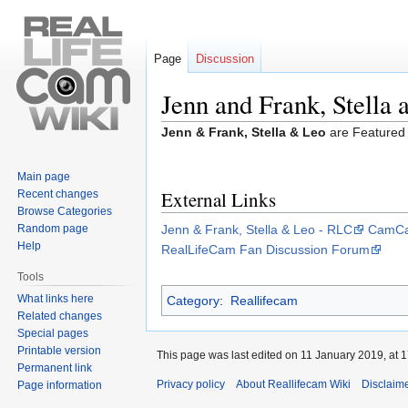
Page
Discussion
Jenn and Frank, Stella 
Jump
Jump
Jenn & Frank, Stella & Leo
are Featured
to
to
navigation
search
Main page
External Links
Recent changes
Browse Categories
Random page
Jenn & Frank, Stella & Leo - RLC
CamCap
Help
RealLifeCam Fan Discussion Forum
Tools
What links here
Category
:
Reallifecam
Related changes
Special pages
Printable version
This page was last edited on 11 January 2019, at 1
Permanent link
Privacy policy
About Reallifecam Wiki
Disclaim
Page information