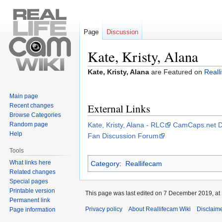
Page
Discussion
Kate, Kristy, Alana
Jump
Jump
Kate, Kristy, Alana
are Featured on
Reall
to
to
navigation
search
Main page
External Links
Recent changes
Browse Categories
Random page
Kate, Kristy, Alana - RLC
CamCaps.net D
Help
Fan Discussion Forum
Tools
What links here
Category
:
Reallifecam
Related changes
Special pages
Printable version
This page was last edited on 7 December 2019, at 
Permanent link
Privacy policy
About Reallifecam Wiki
Disclaim
Page information