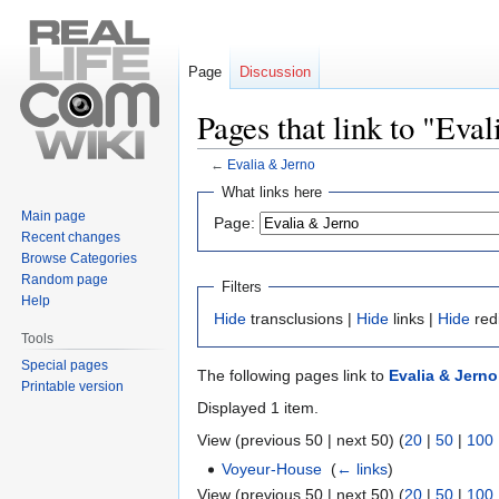
Page
Discussion
Pages that link to "Eva
←
Evalia & Jerno
Jump
Jump
What links here
to
to
Main page
Page:
navigation
search
Recent changes
Browse Categories
Random page
Filters
Help
Hide
transclusions |
Hide
links |
Hide
red
Tools
Special pages
The following pages link to
Evalia & Jerno
Printable version
Displayed 1 item.
View (previous 50 | next 50) (
20
|
50
|
100
Voyeur-House
‎
(
← links
)
View (previous 50 | next 50) (
20
|
50
|
100