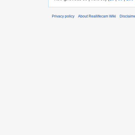
Privacy policy
About Reallifecam Wiki
Disclaim